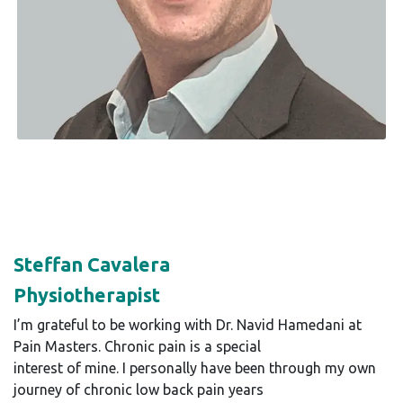
Steffan Cavalera
Physiotherapist
I’m grateful to be working with Dr. Navid Hamedani at
Pain Masters. Chronic pain is a special
interest of mine. I personally have been through my own
journey of chronic low back pain years