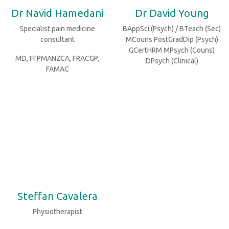
Dr Navid Hamedani
Dr David Young
Specialist pain medicine
BAppSci (Psych) / BTeach (Sec)
consultant
MCouns PostGradDip (Psych)
GCertHRM MPsych (Couns)
MD, FFPMANZCA, FRACGP,
DPsych (Clinical)
FAMAC
Steffan Cavalera
Physiotherapist