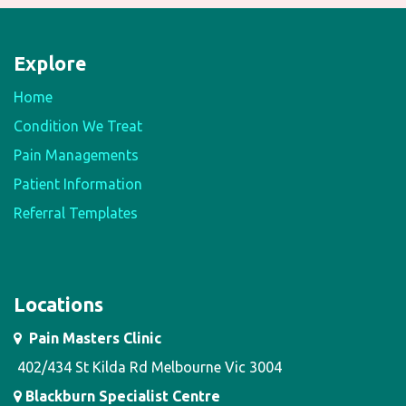
Explore
Home
Condition We Treat
Pain Managements
Patient Information
Referral Templates
Locations
Pain Masters Clinic
402/434 St Kilda Rd Melbourne Vic 3004
Blackburn Specialist Centre