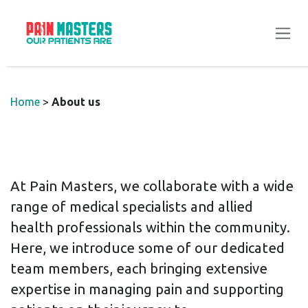
Skip to Content
Home
>
About us
At Pain Masters, we collaborate with a wide
range of medical specialists and allied
health professionals within the community.
Here, we introduce some of our dedicated
team members, each bringing extensive
expertise in managing pain and supporting