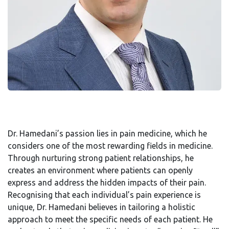
Dr. Hamedani’s passion lies in pain medicine, which he
considers one of the most rewarding fields in medicine.
Through nurturing strong patient relationships, he
creates an environment where patients can openly
express and address the hidden impacts of their pain.
Recognising that each individual’s pain experience is
unique, Dr. Hamedani believes in tailoring a holistic
approach to meet the specific needs of each patient. He