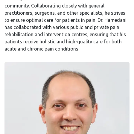
community. Collaborating closely with general
practitioners, surgeons, and other specialists, he strives
to ensure optimal care for patients in pain. Dr. Hamedani
has collaborated with various public and private pain
rehabilitation and intervention centres, ensuring that his
patients receive holistic and high-quality care for both
acute and chronic pain conditions.