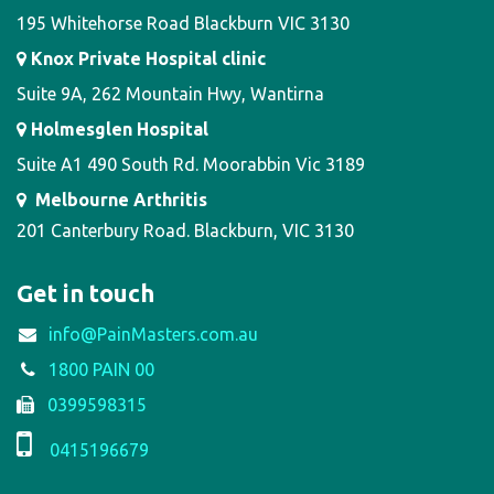
195 Whitehorse Road Blackburn VIC 3130
Knox Private Hospital clinic
Suite 9A, 262 Mountain Hwy, Wantirna
Holmesglen Hospital
Suite A1 490 South Rd. Moorabbin Vic 3189
Melbourne Arthritis
201 Canterbury Road. Blackburn, VIC 3130
Get in touch
info@PainMasters.com.au
1800 PAIN 00
0399598315
0415196679