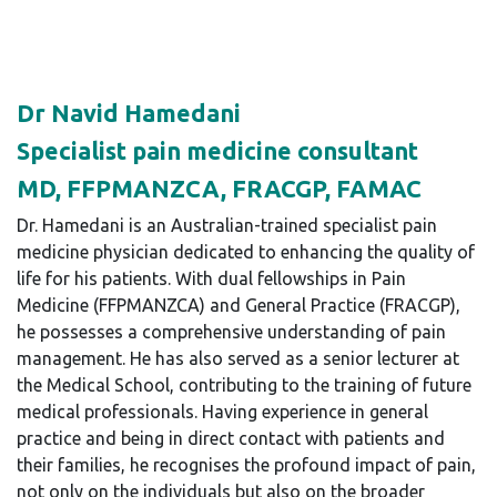
Dr Navid Hamedani
Specialist pain medicine consultant
MD, FFPMANZCA, FRACGP, FAMAC
Dr. Hamedani is an Australian-trained specialist pain
medicine physician dedicated to enhancing the quality of
life for his patients. With dual fellowships in Pain
Medicine (FFPMANZCA) and General Practice (FRACGP),
he possesses a comprehensive understanding of pain
management. He has also served as a senior lecturer at
the Medical School, contributing to the training of future
medical professionals. Having experience in general
practice and being in direct contact with patients and
their families, he recognises the profound impact of pain,
not only on the individuals but also on the broader