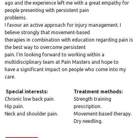
ago and the experience left me with a great empathy for
people presenting with persistent pain
problems.
I favour an active approach for injury management. I
believe strongly that movement-based
therapies in combination with education regarding pain is
the best way to overcome persistent
pain. I’m looking forward to working within a
multidisciplinary team at Pain Masters and hope to
have a significant impact on people who come into my
care.
Special interests:
Treatment methods:
Chronic low back pain.
Strength training
Hip pain.
prescription.
Neck and shoulder pain.
Movement-based therapy.
Dry needling.​