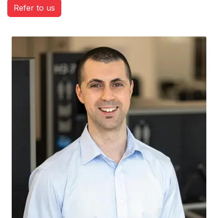
Refer to us