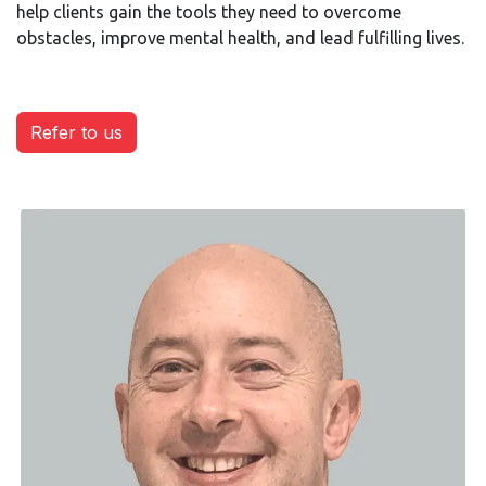
help clients gain the tools they need to overcome
obstacles, improve mental health, and lead fulfilling lives.
Refer to us