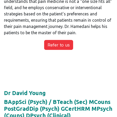
understands that pain medicine is not a “one size fits all”
field, and he employs conservative or interventional
strategies based on the patient’s preferences and
requirements, ensuring that patients remain in control of
their pain management journey. Dr. Hamedani helps his
patients to be the master of their pain.
Refer to us
Dr David Young
BAppSci (Psych) / BTeach (Sec) MCouns
PostGradDip (Psych) GCertHRM MPsych
(Couns) DPsych (Clinical)