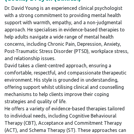
Dr. David Young is an experienced clinical psychologist
with a strong commitment to providing mental health
support with warmth, empathy, and a non-judgmental
approach. He specialises in evidence-based therapies to
help adults navigate a wide range of mental health
concerns, including Chronic Pain, Depression, Anxiety,
Post-Traumatic Stress Disorder (PTSD), workplace stress,
and relationship issues.
David takes a client-centred approach, ensuring a
comfortable, respectful, and compassionate therapeutic
environment. His style is grounded in understanding,
offering support whilst utilising clinical and counselling
mechanisms to help clients improve their coping
strategies and quality of life.
He offers a variety of evidence-based therapies tailored
to individual needs, including Cognitive Behavioural
Therapy (CBT), Acceptance and Commitment Therapy
(ACT), and Schema Therapy (ST). These approaches can