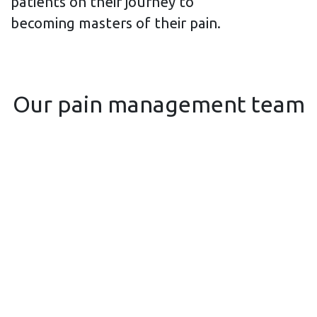
patients on their journey to
becoming masters of their pain.
Our pain management team