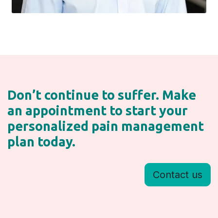
Don’t continue to suffer. Make
an appointment to start your
personalized pain management
plan today.
Contact us