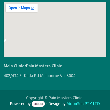
Main Clinic :Pain Masters Clinic
402/434 St Kilda Rd Melbourne Vic 3004
Copyright © Pain Masters Clinic
Powered by
- Design by
MoonSun PTY LTD