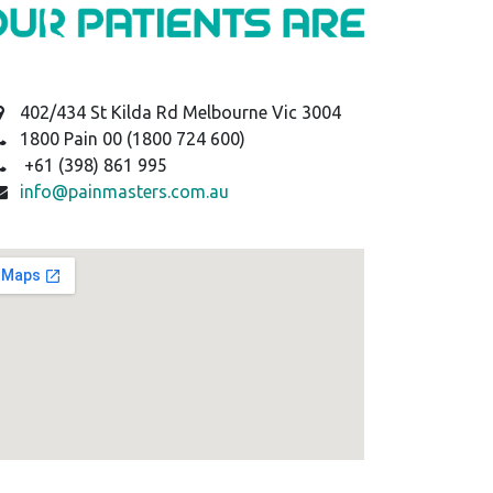
402/434 St Kilda Rd Melbourne Vic 3004
1800 Pain 00 (1800 724 600)
+61 (398) 861 995
info@painmasters.com.au