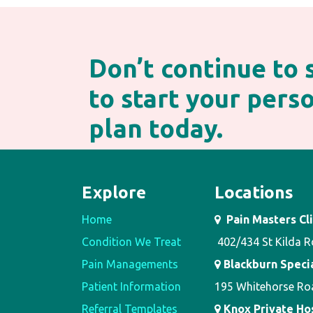
Don’t continue to
to start your per
plan today.
Explore
Locations
Home
Pain Masters Cli
Condition We Treat
402/434 St Kilda R
Pain Managements
Blackburn Speci
Patient Information
195 Whitehorse Ro
Referral Templates
Knox Private Hosp