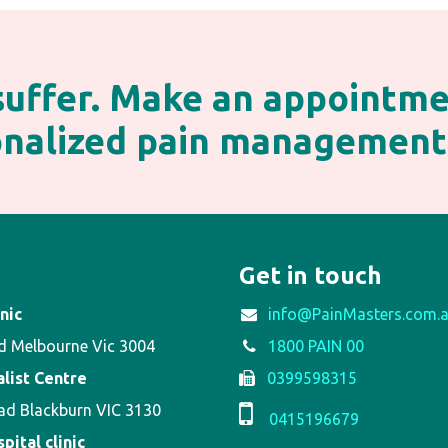
 suffer. Make an appointm
sonalized pain management
Get in touch
nic
info@PainMasters.com.
d Melbourne Vic 3004
1800 PAIN 00
alist Centre
0399598315
ad Blackburn VIC 3130
0415196679
ital clinic