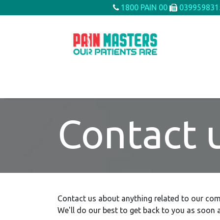
Skip to Content
1800 PAIN 00
039959831
Home
About us
Conditions We Treat
Contact 
Contact us about anything related to our com
We'll do our best to get back to you as soon a