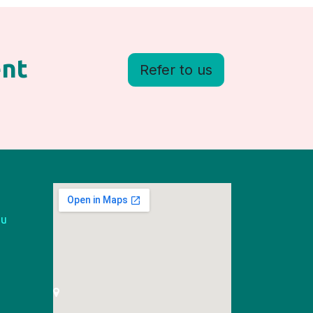
ent
Refer to us
au