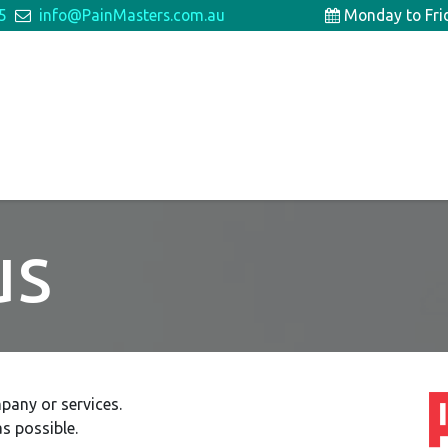
5
info@PainMasters.com.au
Monday to Fr
Patient Information
For Doctors
us
pany or services.
s possible.