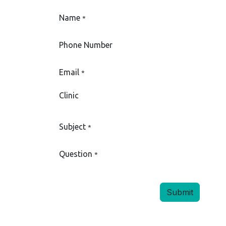
Name
*
Phone Number
Email
*
Clinic
Subject
*
Question
*
Submit