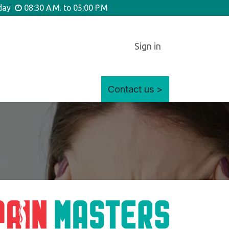
iday
08:30 A.M. to 05:00 P.M
Sign in
Contact us >